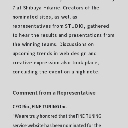
7 at Shibuya Hikarie. Creators of the
nominated sites, as well as
representatives from STUDIO, gathered
to hear the results and presentations from
the winning teams. Discussions on
upcoming trends in web design and
creative expression also took place,
concluding the event on a high note.
Comment from a Representative
CEO Rio, FINE TUNING Inc.
“We are truly honored that the FINE TUNING
service website has been nominated for the