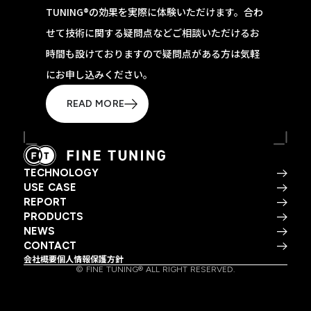
TUNING®の効果を実際に体験いただけます。合わ
せて技術に関する疑問点などご相談いただけるお
時間も設けておりますので疑問点がある方は気軽
にお申し込みください。
READ MORE
TECHNOLOGY
USE CASE
REPORT
PRODUCTS
NEWS
CONTACT
会社概要
個人情報保護方針
© FINE TUNING® ALL RIGHT RESERVED.