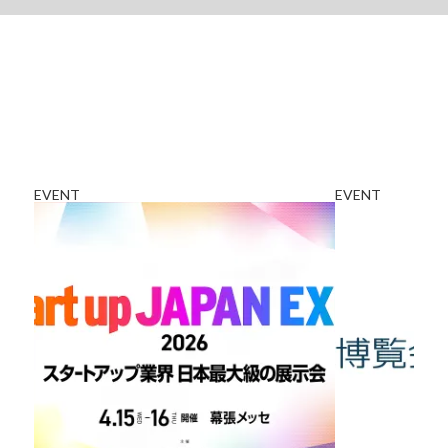
EVENT
EVENT