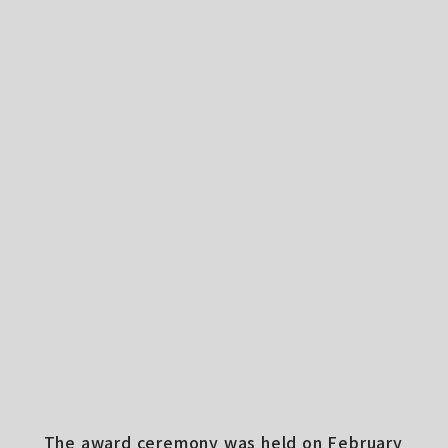
The award ceremony was held on February