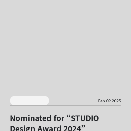
Feb 09.2025
Nominated for “STUDIO
Design Award 2024”