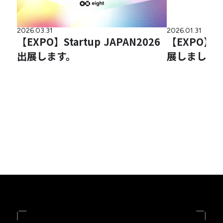
2026.03.31
2026.01.31
【EXPO】Startup JAPAN2026
【EXPO】
出展します。
展しました