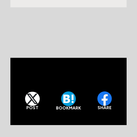
POST
SHARE
BOOKMARK