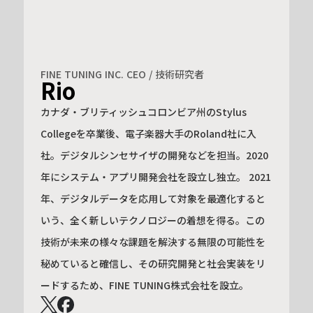
FINE TUNING INC. CEO / 技術研究者
Rio
カナダ・ブリティッシュコロンビア州のStylus
Collegeを卒業後、電子楽器大手のRoland社に入
社。デジタルシンセサイザの開発などを担当。2020
年にシステム・アプリ開発会社を設立し独立。 2021
年、デジタルデータを応用して対象を最適化すると
いう、全く新しいテクノロジーの着想を得る。この
技術が未来の様々な課題を解決する無限の可能性を
秘めていると確信し、その研究開発と社会実装をリ
ードするため、FINE TUNING株式会社を設立。