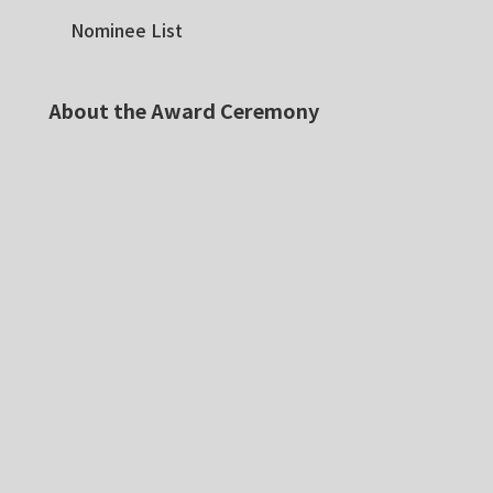
Nominee List
About the Award Ceremony