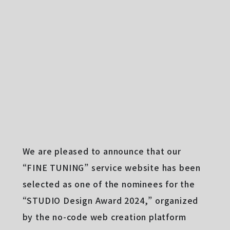
We are pleased to announce that our
“FINE TUNING” service website has been
selected as one of the nominees for the
“STUDIO Design Award 2024,” organized
by the no-code web creation platform