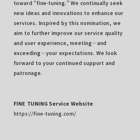
toward “fine-tuning.” We continually seek
new ideas and innovations to enhance our
services. Inspired by this nomination, we
aim to further improve our service quality
and user experience, meeting—and
exceeding—your expectations. We look
forward to your continued support and
patronage.
FINE TUNING Service Website
https://fine-tuning.com/