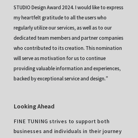
STUDIO Design Award 2024. I would like to express
my heartfelt gratitude to all the users who
regularly utilize our services, as well as to our
dedicated team members and partner companies
who contributed to its creation. This nomination
will serve as motivation for us to continue
providing valuable information and experiences,
backed by exceptional service and design.”
Looking Ahead
FINE TUNING strives to support both
businesses and individuals in their journey