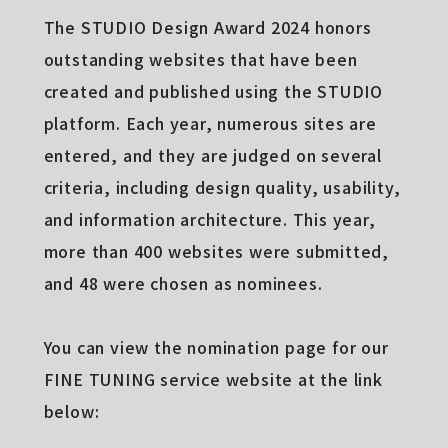
The STUDIO Design Award 2024 honors
outstanding websites that have been
created and published using the STUDIO
platform. Each year, numerous sites are
entered, and they are judged on several
criteria, including design quality, usability,
and information architecture. This year,
more than 400 websites were submitted,
and 48 were chosen as nominees.
You can view the nomination page for our
FINE TUNING service website at the link
below: