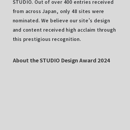
STUDIO. Out of over 400 entries received
from across Japan, only 48 sites were
nominated. We believe our site’s design
and content received high acclaim through
this prestigious recognition.
About the STUDIO Design Award 2024