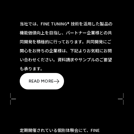
当社では、FINE TUNING® 技術を活用した製品の
機能価値向上を目指し、パートナー企業様との共
同開発を積極的に行っております。共同開発にご
関心をお持ちの企業様は、下記よりお気軽にお問
い合わせください。資料請求やサンプルのご要望
も承ります。
READ MORE
定期開催されている個別体験会にて、FINE