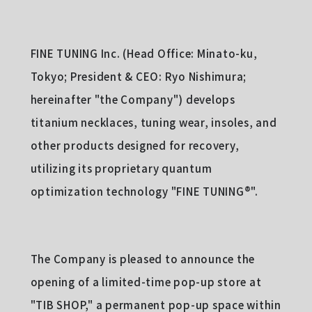
FINE TUNING Inc. (Head Office: Minato-ku,
Tokyo; President & CEO: Ryo Nishimura;
hereinafter "the Company") develops
titanium necklaces, tuning wear, insoles, and
other products designed for recovery,
utilizing its proprietary quantum
optimization technology "FINE TUNING®︎".
The Company is pleased to announce the
opening of a limited-time pop-up store at
"TIB SHOP," a permanent pop-up space within