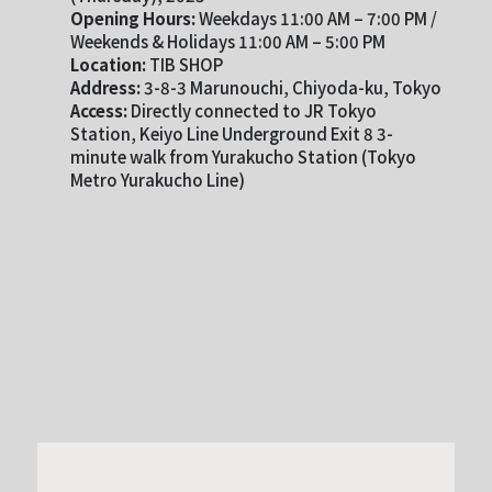
Opening Hours:
Weekdays 11:00 AM – 7:00 PM /
Weekends & Holidays 11:00 AM – 5:00 PM
Location:
TIB SHOP
Address:
3-8-3 Marunouchi, Chiyoda-ku, Tokyo
Access:
Directly connected to JR Tokyo
Station, Keiyo Line Underground Exit 8 3-
minute walk from Yurakucho Station (Tokyo
Metro Yurakucho Line)