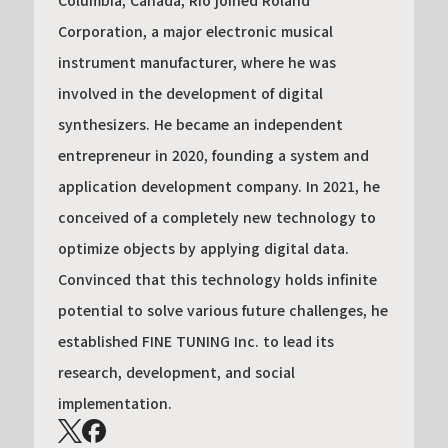
Columbia, Canada, Rio joined Roland
Corporation, a major electronic musical
instrument manufacturer, where he was
involved in the development of digital
synthesizers. He became an independent
entrepreneur in 2020, founding a system and
application development company. In 2021, he
conceived of a completely new technology to
optimize objects by applying digital data.
Convinced that this technology holds infinite
potential to solve various future challenges, he
established FINE TUNING Inc. to lead its
research, development, and social
implementation.