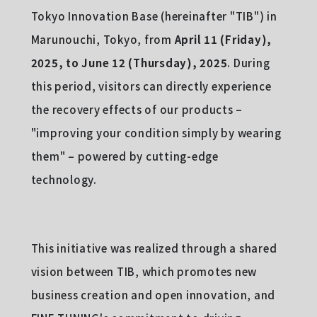
Tokyo Innovation Base (hereinafter "TIB") in
Marunouchi, Tokyo, from
April 11 (Friday),
2025, to June 12 (Thursday), 2025
. During
this period, visitors can directly experience
the recovery effects of our products –
"improving your condition simply by wearing
them" – powered by cutting-edge
technology.
This initiative was realized through a shared
vision between TIB, which promotes new
business creation and open innovation, and