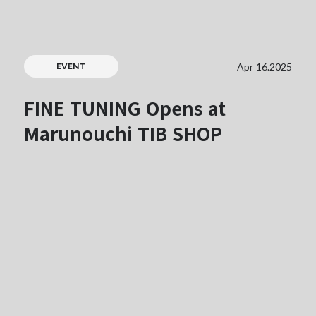
Apr 16.2025
EVENT
FINE TUNING Opens at
Marunouchi TIB SHOP