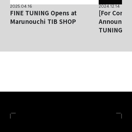
2025.04.16
2024.12.14
FINE TUNING Opens at
[For Corpor
Marunouchi TIB SHOP
Announcem
TUNING® Ex