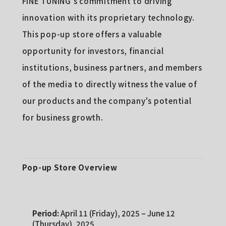
FINE TUNING's commitment to driving
innovation with its proprietary technology.
This pop-up store offers a valuable
opportunity for investors, financial
institutions, business partners, and members
of the media to directly witness the value of
our products and the company's potential
for business growth.
Pop-up Store Overview
Period:
April 11 (Friday), 2025 – June 12
(Thursday), 2025