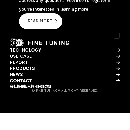
address any questions. Feel free to register if
you're interested in learning more.
READ MORE
TECHNOLOGY
USE CASE
REPORT
PRODUCTS
NEWS
CONTACT
会社概要
個人情報保護方針
© FINE TUNING® ALL RIGHT RESERVED.