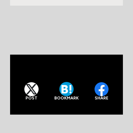
POST
SHARE
BOOKMARK