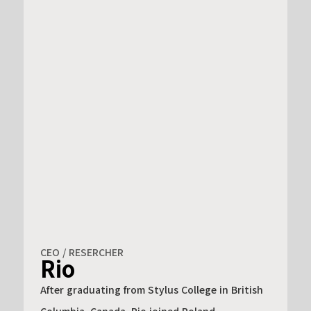
CEO / RESERCHER
Rio
After graduating from Stylus College in British