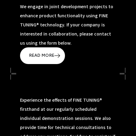
We engage in joint development projects to
enhance product functionality using FINE
TUNING® technology. If your company is
interested in collaboration, please contact
us using the form below.
READ MORE
Experience the effects of FINE TUNING®
firsthand at our regularly scheduled
individual demonstration sessions. We also
provide time for technical consultations to