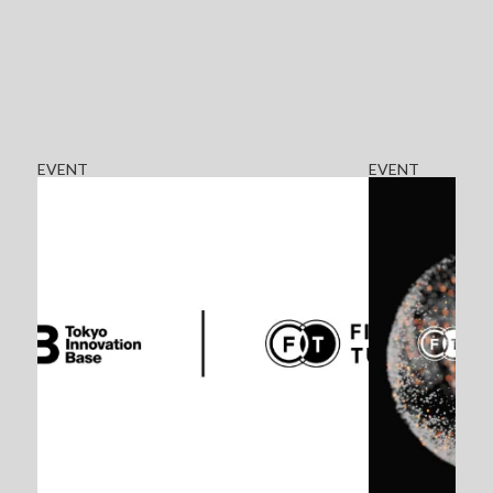
EVENT
EVENT