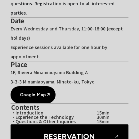
questions. Registration is open to all interested
parties.
Date
Every Wednesday and Thursday, 11:00-18:00 (except
holidays)
Experience sessions available for one hour by
appointment.
Place
1F, Riviera Minamiaoyama Building A
3-3-3 Minamiaoyama, Minato-ku, Tokyo
Google Map
Contents
・Introduction
15min
・Experience the Technology
30min
・Questions & Other Inquiries
15min
RESERVATION