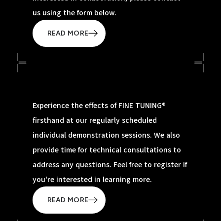
us using the form below.
READ MORE
Experience the effects of FINE TUNING®
firsthand at our regularly scheduled
individual demonstration sessions. We also
provide time for technical consultations to
address any questions. Feel free to register if
you're interested in learning more.
READ MORE