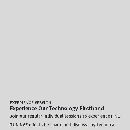
EXPERIENCE SESSION
Experience Our Technology Firsthand
Join our regular individual sessions to experience FINE
TUNING® effects firsthand and discuss any technical