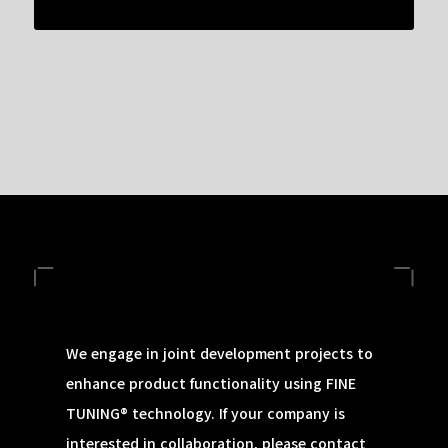
We engage in joint development projects to
enhance product functionality using FINE
TUNING® technology. If your company is
interested in collaboration, please contact